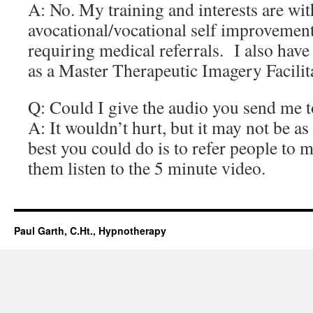
A: No. My training and interests are wit
avocational/vocational self improvement
requiring medical referrals. I also have
as a Master Therapeutic Imagery Facilit
Q: Could I give the audio you send me 
A: It wouldn’t hurt, but it may not be as
best you could do is to refer people to 
them listen to the 5 minute video.
Paul Garth, C.Ht., Hypnotherapy