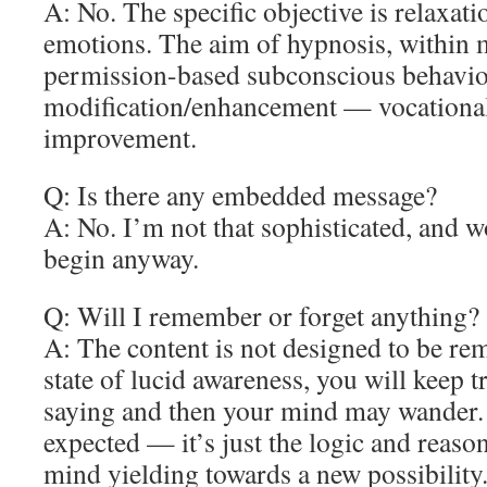
A: No. The specific objective is relaxat
emotions. The aim of hypnosis, within m
permission-based subconscious behavio
modification/enhancement — vocational/
improvement.
Q: Is there any embedded message?
A: No. I’m not that sophisticated, and 
begin anyway.
Q: Will I remember or forget anything?
A: The content is not designed to be re
state of lucid awareness, you will keep 
saying and then your mind may wander. A
expected — it’s just the logic and reaso
mind yielding towards a new possibility