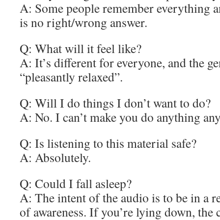
A: Some people remember everything a
is no right/wrong answer.
Q: What will it feel like?
A: It’s different for everyone, and the ge
“pleasantly relaxed”.
Q: Will I do things I don’t want to do?
A: No. I can’t make you do anything an
Q: Is listening to this material safe?
A: Absolutely.
Q: Could I fall asleep?
A: The intent of the audio is to be in a r
of awareness. If you’re lying down, the 