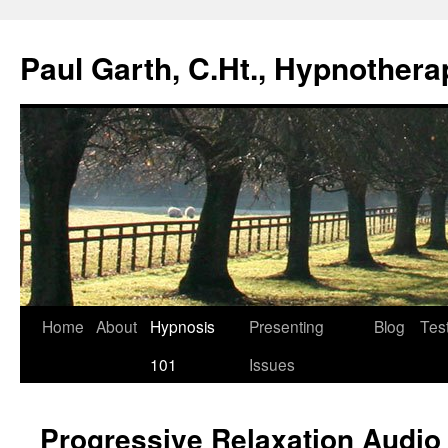
Paul Garth, C.Ht., Hypnothera
Skip
Home
About
Hypnosis
Presenting
Blog
Tes
to
101
Issues
content
Progressive Relaxation Audio