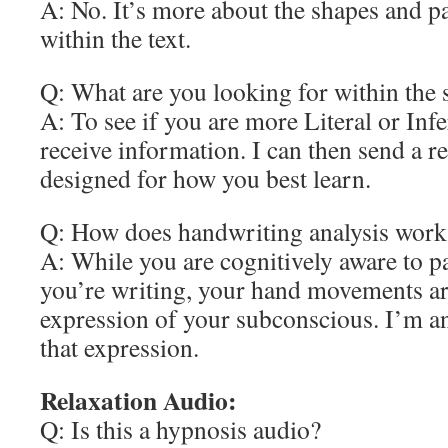
A: No. It’s more about the shapes and p
within the text.
Q: What are you looking for within the
A: To see if you are more Literal or Infe
receive information. I can then send a re
designed for how you best learn.
Q: How does handwriting analysis work
A: While you are cognitively aware to pa
you’re writing, your hand movements a
expression of your subconscious. I’m an
that expression.
Relaxation Audio:
Q: Is this a hypnosis audio?