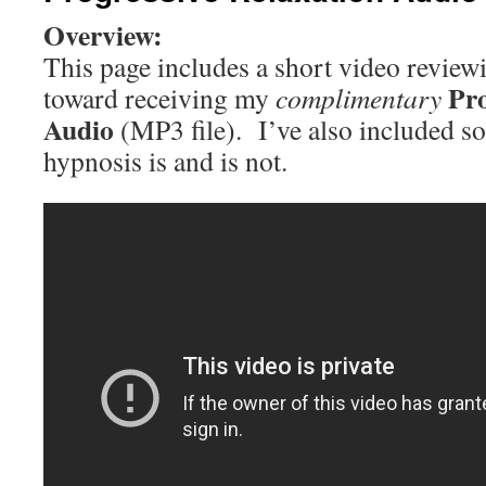
Overview:
This page includes a short video review
Pro
toward receiving my
complimentary
Audio
(MP3 file). I’ve also included 
hypnosis is and is not.