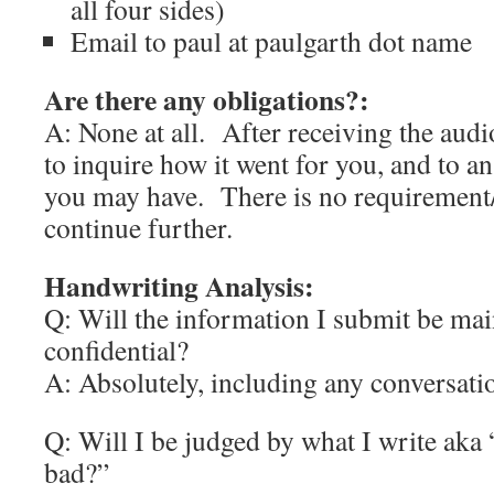
all four sides)
Email to paul at paulgarth dot name
Are there any obligations?:
A: None at all. After receiving the audio
to inquire how it went for you, and to a
you may have. There is no requirement/
continue further.
Handwriting Analysis:
Q: Will the information I submit be mai
confidential?
A: Absolutely, including any conversati
Q: Will I be judged by what I write aka
bad?”