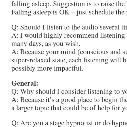
falling asleep. Suggestion is to raise the
Falling asleep is OK – just schedule the 
Q: Should I listen to the audio several t
A: I would highly recommend listening 
many days, as you wish.
A: Because your mind (conscious and su
super-relaxed state, each listening will b
possibly more impactful.
General:
Q: Why should I consider listening to y
A: Because it’s a good place to begin th
a larger topic that could be of help for y
Q: Are you a stage hypnotist or do hypn