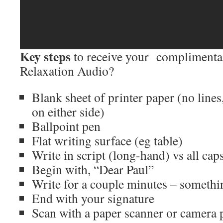
Key steps
to receive your complimenta
Relaxation Audio?
Blank sheet of printer paper (no lines
on either side)
Ballpoint pen
Flat writing surface (eg table)
Write in script (long-hand) vs all cap
Begin with, “Dear Paul”
Write for a couple minutes – someth
End with your signature
Scan with a paper scanner or camera