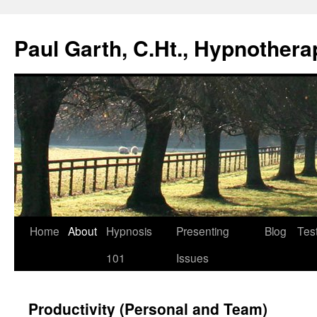
Paul Garth, C.Ht., Hypnothera
Skip
Home
About
Hypnosis
Presenting
Blog
Tes
to
101
Issues
content
Productivity (Personal and Team)