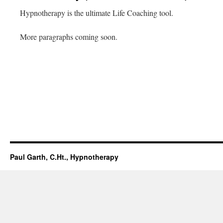
Hypnotherapy is the ultimate Life Coaching tool.
More paragraphs coming soon.
Paul Garth, C.Ht., Hypnotherapy