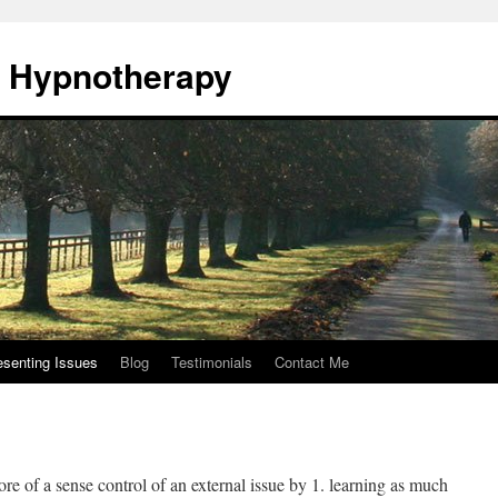
., Hypnotherapy
esenting Issues
Blog
Testimonials
Contact Me
re of a sense control of an external issue by 1. learning as much