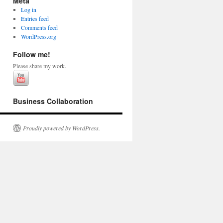
Meta
Log in
Entries feed
Comments feed
WordPress.org
Follow me!
Please share my work.
Business Collaboration
Proudly powered by WordPress.