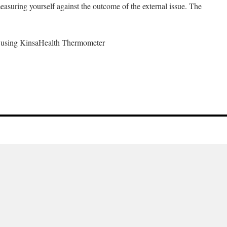
measuring yourself against the outcome of the external issue. The
) using KinsaHealth Thermometer