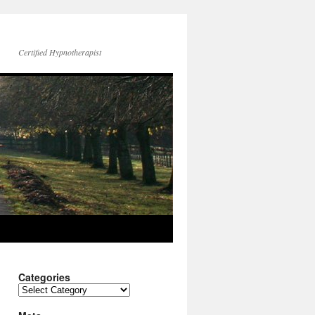
Certified Hypnotherapist
Categories
Categories