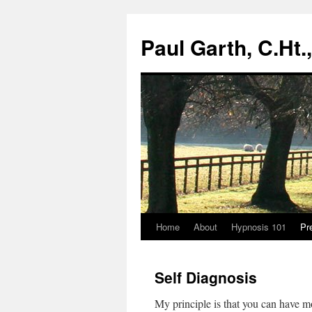
Paul Garth, C.Ht
Home
About
Hypnosis 101
Pr
Skip
to
Self Diagnosis
content
My principle is that you can have mo