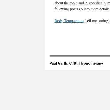
about the topic and 2. specifically 
following posts go into more detail:
Body Temperature
(self measuring
Paul Garth, C.Ht., Hypnotherapy